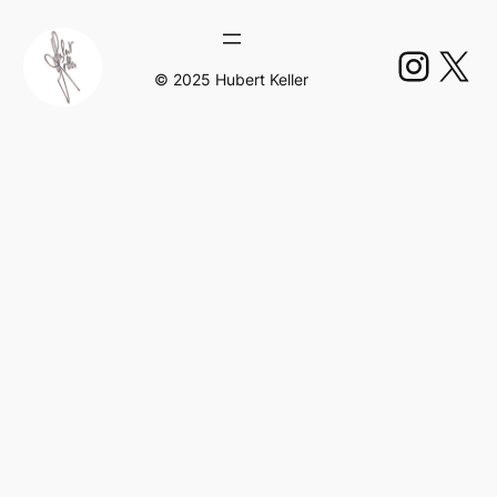
Insta
X
© 2025 Hubert Keller