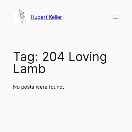
Skip
to
Hubert Keller
content
Tag:
204 Loving
Lamb
No posts were found.