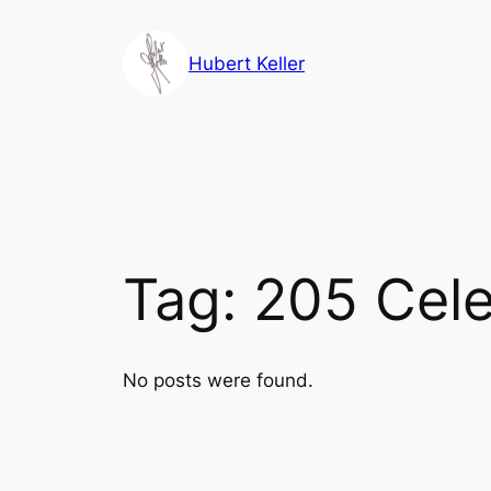
Skip
to
Hubert Keller
content
Tag:
205 Cele
No posts were found.