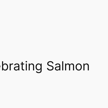
brating Salmon