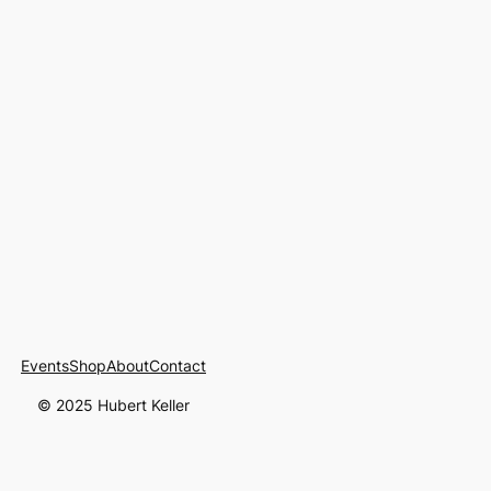
Events
Shop
About
Contact
© 2025 Hubert Keller