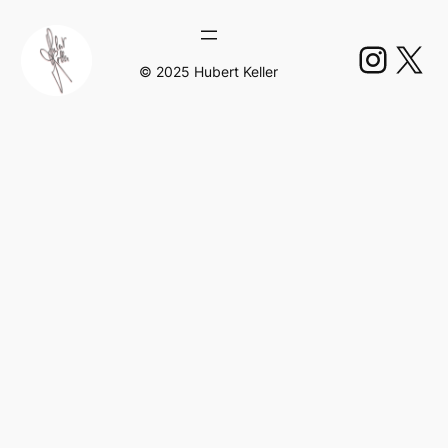
Insta
X
© 2025 Hubert Keller