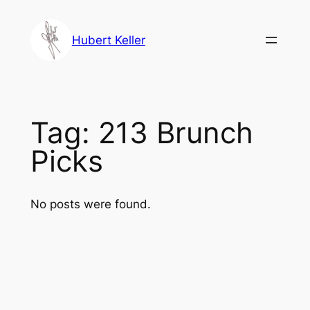
Skip
to
Hubert Keller
content
Tag:
213 Brunch
Picks
No posts were found.