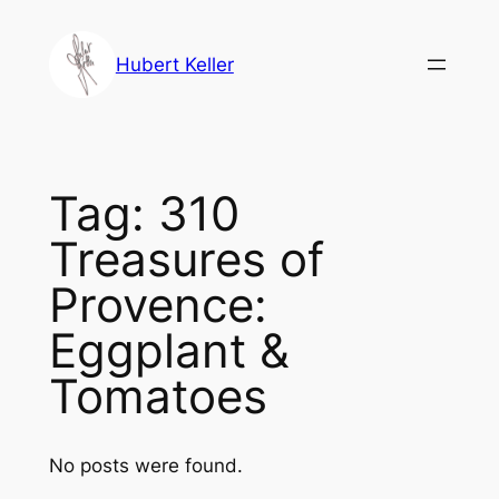
Skip
to
Hubert Keller
content
Tag:
310
Treasures of
Provence:
Eggplant &
Tomatoes
No posts were found.