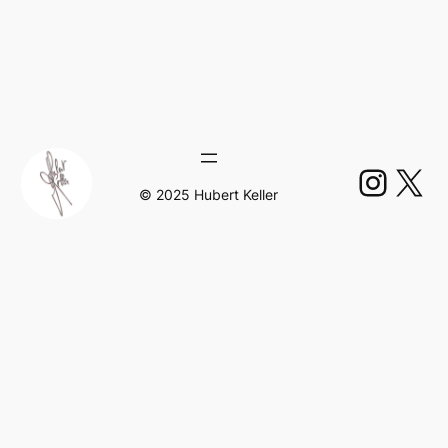
Insta
X
© 2025 Hubert Keller