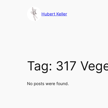
Skip
to
Hubert Keller
content
Tag:
317 Vege
No posts were found.