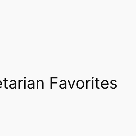
tarian Favorites