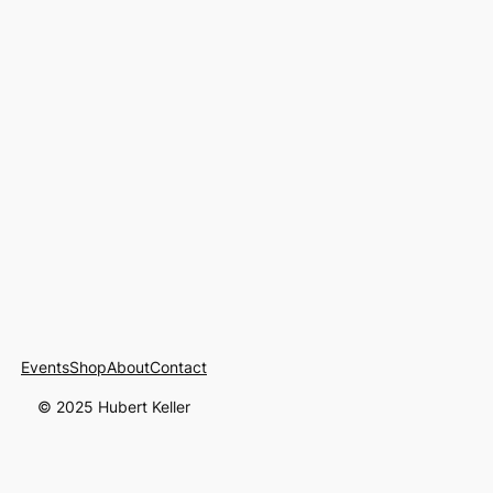
Events
Shop
About
Contact
© 2025 Hubert Keller